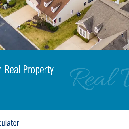
Real 
m Real Property
culator