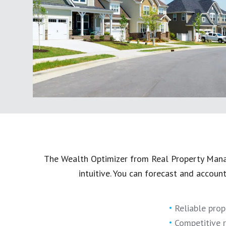
The Wealth Optimizer from Real Property Manag
intuitive. You can forecast and accoun
Reliable prop
Competitive r