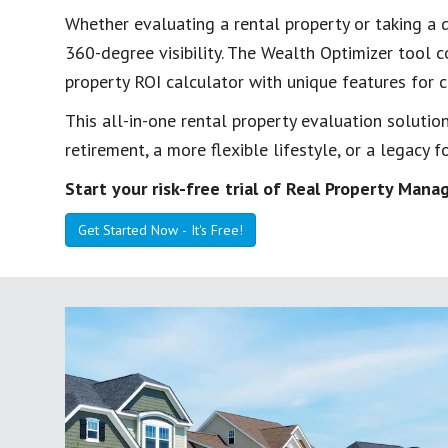
Whether evaluating a rental property or taking a d
360-degree visibility. The Wealth Optimizer tool 
property ROI calculator with unique features for
This all-in-one rental property evaluation solution
retirement, a more flexible lifestyle, or a legacy fo
Start your risk-free trial of Real Property Ma
Get Started Now - It's Free!