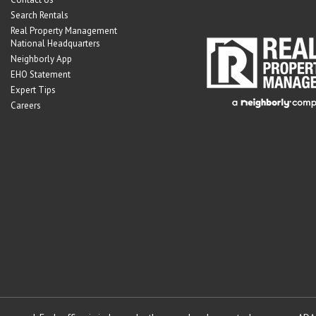
Search Rentals
Real Property Management
National Headquarters
Neighborly App
EHO Statement
Expert Tips
Careers