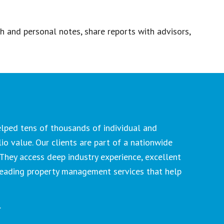
ch and personal notes, share reports with advisors,
lped tens of thousands of individual and
lio value. Our clients are part of a nationwide
They access deep industry experience, excellent
-leading property management services that help
.