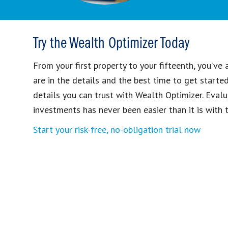
Try the Wealth Optimizer Today
From your first property to your fifteenth, you’ve
are in the details and the best time to get starte
details you can trust with Wealth Optimizer. Evalu
investments has never been easier than it is with t
Start your risk-free, no-obligation trial now