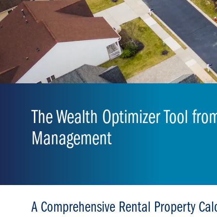
The Wealth Optimizer Tool fro
Management
A Comprehensive Rental Property Cal