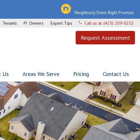
Neighborly Done Right Promise
Tenants
Owners
Expert Tips
Call us at:
(425) 209-0252
Request Assessment
t Us
Areas We Serve
Pricing
Contact Us