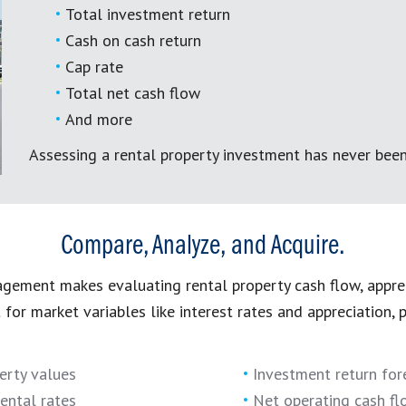
Total investment return
Cash on cash return
Cap rate
Total net cash flow
And more
Assessing a rental property investment has never been
Compare, Analyze, and Acquire.
ement makes evaluating rental property cash flow, appre
t for market variables like interest rates and appreciation,
erty values
Investment return for
ental rates
Net operating cash fl