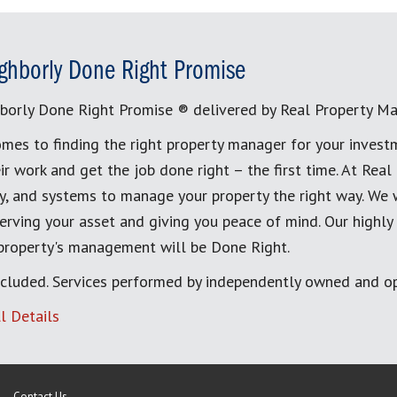
ghborly Done Right Promise
borly Done Right Promise ® delivered by Real Property M
mes to finding the right property manager for your invest
ir work and get the job done right – the first time. At Re
, and systems to manage your property the right way. We 
erving your asset and giving you peace of mind. Our highly
 property's management will be Done Right.
cluded. Services performed by independently owned and op
l Details
Contact Us