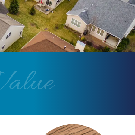
Value