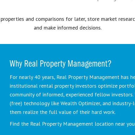
 properties and comparisons for later, store market resear
and make informed decisions.
Why Real Property Management?
For nearly 40 years, Real Property Management has he
institutional rental property investors optimize portfo
community of informed, experienced fellow investors. 
(free) technology like Wealth Optimizer, and industry
them realize the full value of their hard work.
Find the Real Property Management location near you