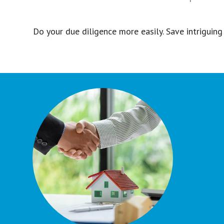
Do your due diligence more easily. Save intriguing