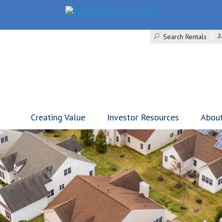
Search Rentals
Creating Value
Investor Resources
Abou