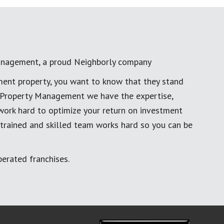
anagement, a proud Neighborly company
ment property, you want to know that they stand
al Property Management we have the expertise,
work hard to optimize your return on investment
 trained and skilled team works hard so you can be
erated franchises.