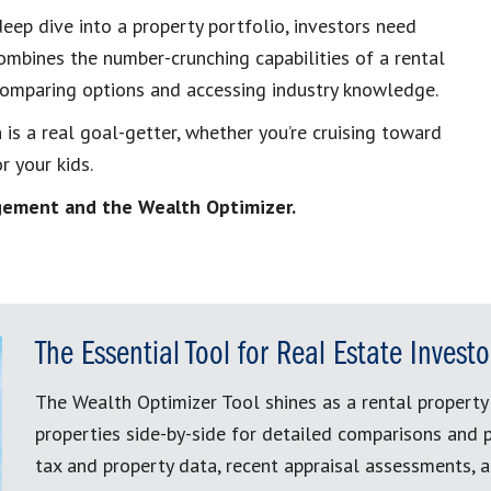
eep dive into a property portfolio, investors need
combines the number-crunching capabilities of a rental
 comparing options and accessing industry knowledge.
 is a real goal-getter, whether you’re cruising toward
r your kids.
nagement and the Wealth Optimizer.
The Essential Tool for Real Estate Investo
The Wealth Optimizer Tool shines as a rental property 
properties side-by-side for detailed comparisons and p
tax and property data, recent appraisal assessments, 