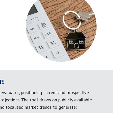
rs
evaluator, positioning current and prospective
rojections. The tool draws on publicly available
and localized market trends to generate: