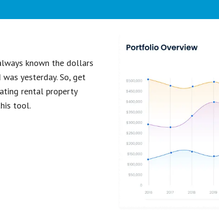
 always known the dollars
d was yesterday. So, get
ating rental property
his tool.