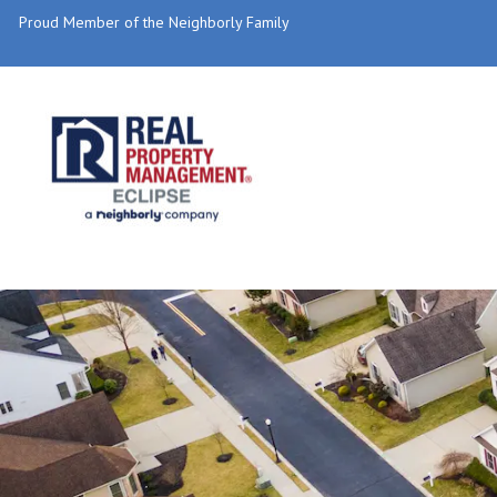
Proud Member of the Neighborly Family