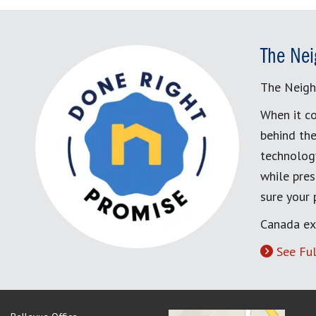
The Nei
The Neigh
When it co
behind the
technology
while pres
sure your
Canada ex
See Ful