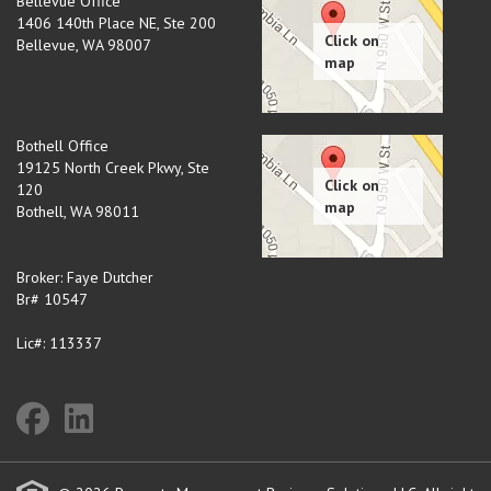
Bellevue Office
1406 140th Place NE, Ste 200
Bellevue
,
WA
98007
Bothell Office
19125 North Creek Pkwy, Ste
120
Bothell
,
WA
98011
Broker: Faye Dutcher
Br# 10547
Lic#: 113337