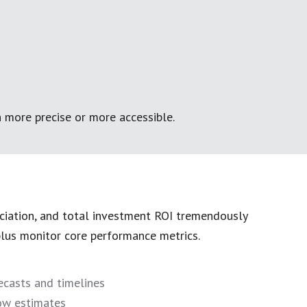
 more precise or more accessible.
ciation, and total investment ROI tremendously
 plus monitor core performance metrics.
ecasts and timelines
ow estimates