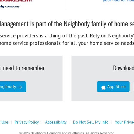
anagement is part of the Neighborly family of home se
rvice providers is a thing of the past. Rely on Neighborly’
home service professionals for all your home service needs
you need to remember
Download
eighborly
App Store
f Use
|
Privacy Policy
|
Accessibility
|
Do Not Sell My Info
|
Your Priva
© 2026 Neighborly Company and its affiliates. All Rights Reserved.