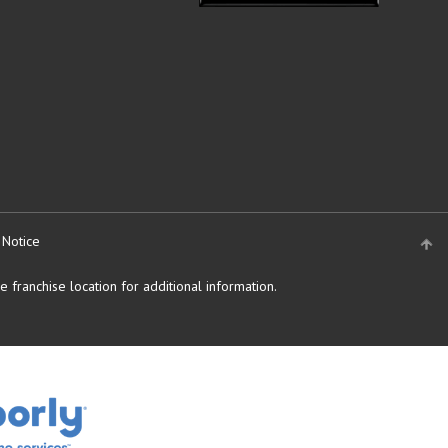
 Notice
 franchise location for additional information.