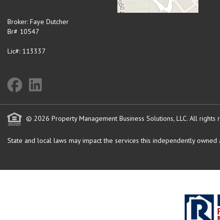
Broker: Faye Dutcher
Br# 10547
Lic#: 113337
© 2026 Property Management Business Solutions, LLC. All rights 
State and local laws may impact the services this independently owned an