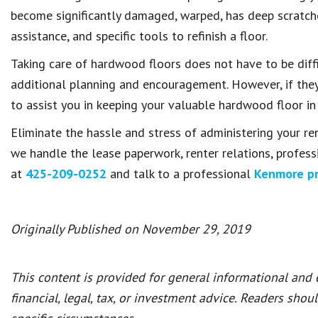
become significantly damaged, warped, has deep scratches
assistance, and specific tools to refinish a floor.
Taking care of hardwood floors does not have to be diffic
additional planning and encouragement. However, if they 
to assist you in keeping your valuable hardwood floor in 
Eliminate the hassle and stress of administering your re
we handle the lease paperwork, renter relations, profess
at
425-209-0252
and talk to a professional
Kenmore p
Originally Published on November 29, 2019
This content is provided for general informational and
financial, legal, tax, or investment advice. Readers shou