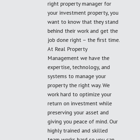
right property manager for
your investment property, you
want to know that they stand
behind their work and get the
job done right – the first time.
At Real Property
Management we have the
expertise, technology, and
systems to manage your
property the right way. We
work hard to optimize your
return on investment while
preserving your asset and
giving you peace of mind. Our
highly trained and skilled
team works hard so you can