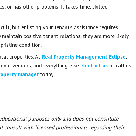
, or has other problems. It takes time, skilled
ult, but enlisting your tenant’s assistance requires
maintain positive tenant relations, they are more likely
pristine condition.
ntal properties. At
Real Property Management Eclipse
,
ional vendors, and everything else!
Contact us
or call us
roperty manager
today.
 educational purposes only and does not constitute
ld consult with licensed professionals regarding their