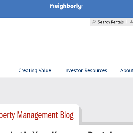
Search Rentals
Creating Value
Investor Resources
Abou
operty Management Blog