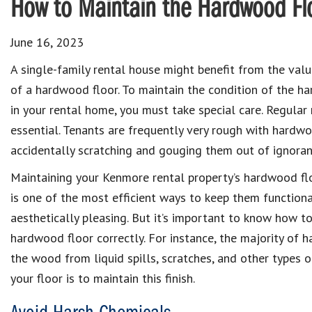
How to Maintain the Hardwood Flo
June 16, 2023
A single-family rental house might benefit from the val
of a hardwood floor. To maintain the condition of the h
in your rental home, you must take special care. Regular
essential. Tenants are frequently very rough with hardwo
accidentally scratching and gouging them out of ignoran
Maintaining your Kenmore rental property’s hardwood fl
is one of the most efficient ways to keep them function
aesthetically pleasing. But it’s important to know how t
hardwood floor correctly. For instance, the majority of 
the wood from liquid spills, scratches, and other types 
your floor is to maintain this finish.