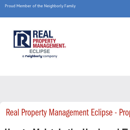
Proud Member of the Neighborly Family
Real Property Management Eclipse - Pr