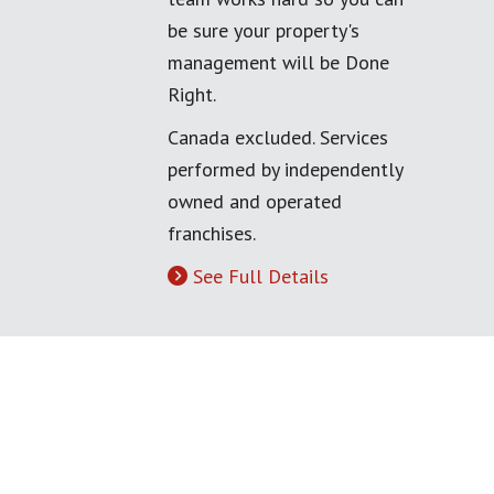
be sure your property's
management will be Done
Right.
Canada excluded. Services
performed by independently
owned and operated
franchises.
See Full Details