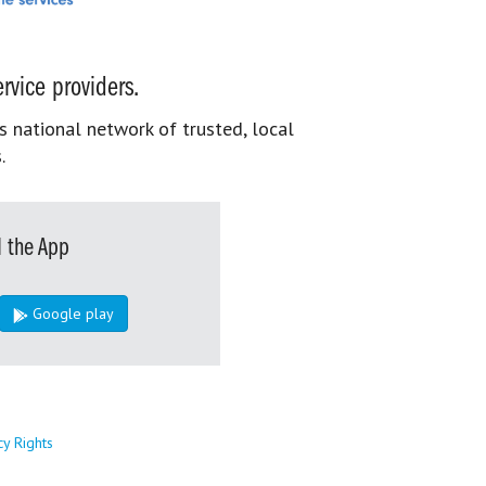
rvice providers.
s national network of trusted, local
.
 the App
Google play
cy Rights