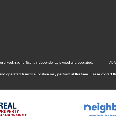
reserved.
Each office is independently owned and operated.
ADA
d operated franchise location may perform at this time. Please contact the