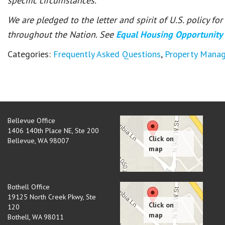
specific circumstances.
We are pledged to the letter and spirit of U.S. policy f
throughout the Nation. See
Equal Housing Opportunity
Categories:
Frequently Asked Questions
,
Property Mana
Bellevue Office
1406 140th Place NE, Ste 200
Bellevue
,
WA
98007
Bothell Office
19125 North Creek Pkwy, Ste
120
Bothell
,
WA
98011