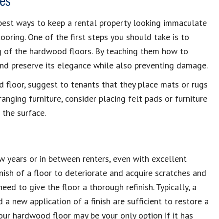
es
best ways to keep a rental property looking immaculate
oring. One of the first steps you should take is to
ng of the hardwood floors. By teaching them how to
and preserve its elegance while also preventing damage.
 floor, suggest to tenants that they place mats or rugs
anging furniture, consider placing felt pads or furniture
 the surface.
ew years or in between renters, even with excellent
nish of a floor to deteriorate and acquire scratches and
need to give the floor a thorough refinish. Typically, a
d a new application of a finish are sufficient to restore a
our hardwood floor may be your only option if it has