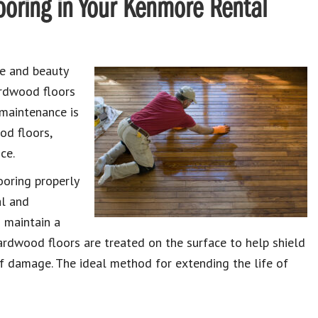
oring in Your Kenmore Rental
ue and beauty
ardwood floors
 maintenance is
od floors,
ce.
ooring properly
al and
o maintain a
hardwood floors are treated on the surface to help shield
of damage. The ideal method for extending the life of