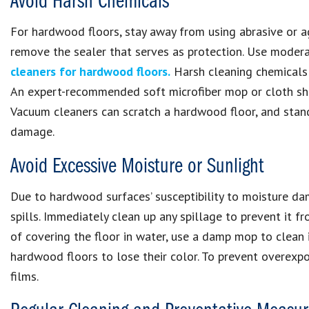
Avoid Harsh Chemicals
For hardwood floors, stay away from using abrasive or a
remove the sealer that serves as protection. Use modera
cleaners for hardwood floors.
Harsh cleaning chemicals
An expert-recommended soft microfiber mop or cloth shou
Vacuum cleaners can scratch a hardwood floor, and sta
damage.
Avoid Excessive Moisture or Sunlight
Due to hardwood surfaces’ susceptibility to moisture dama
spills. Immediately clean up any spillage to prevent it
of covering the floor in water, use a damp mop to clean i
hardwood floors to lose their color. To prevent overexpos
films.