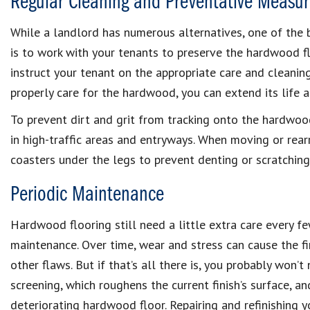
Regular Cleaning and Preventative Measur
While a landlord has numerous alternatives, one of the 
is to work with your tenants to preserve the hardwood flo
instruct your tenant on the appropriate care and cleani
properly care for the hardwood, you can extend its life 
To prevent dirt and grit from tracking onto the hardwood
in high-traffic areas and entryways. When moving or rearr
coasters under the legs to prevent denting or scratching
Periodic Maintenance
Hardwood flooring still need a little extra care every f
maintenance. Over time, wear and stress can cause the fi
other flaws. But if that’s all there is, you probably won’t 
screening, which roughens the current finish’s surface, an
deteriorating hardwood floor. Repairing and refinishing y