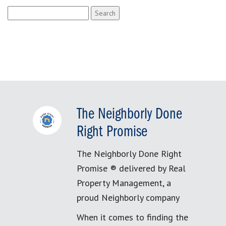
Search
for:
The Neighborly Done
Right Promise
The Neighborly Done Right
Promise ® delivered by Real
Property Management, a
proud Neighborly company
When it comes to finding the