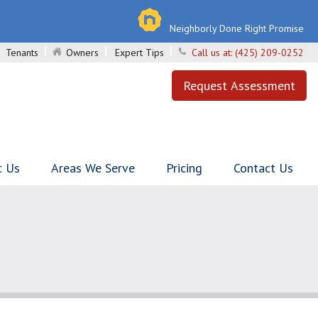
Neighborly Done Right Promise
Tenants
Owners
Expert Tips
Call us at:
(425) 209-0252
Request Assessment
t Us
Areas We Serve
Pricing
Contact Us