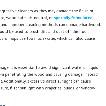
ggressive cleaners as they may damage the finish or
te, wood-safe, pH-neutral, or
specially formulated
 and improper cleaning methods can damage hardwood.
ld be used to brush dirt and dust off the floor.
ndard mops use too much water, which can also cause
ge, it is essential to avoid significant water or liquid
 from penetrating the wood and causing damage. Instead
t. Additionally, excessive direct sunlight can cause
ure, filter sunlight with draperies, blinds, or window