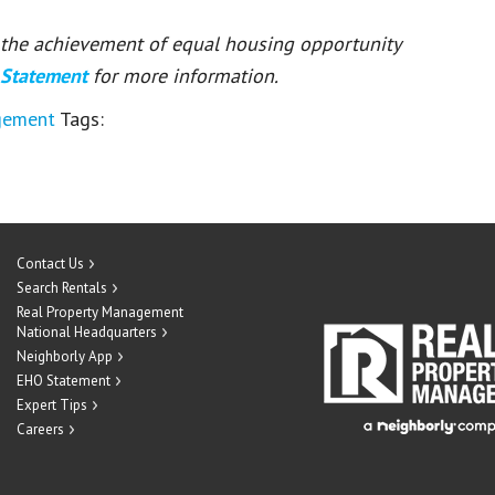
or the achievement of equal housing opportunity
 Statement
for more information.
gement
Tags:
Contact Us
Search Rentals
Real Property Management
National Headquarters
Neighborly App
EHO Statement
Expert Tips
Careers