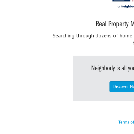
Real Property M
Searching through dozens of home se
Neighborly is all 
Discover N
Terms o