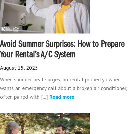
Avoid Summer Surprises: How to Prepare
Your Rental’s A/C System
August 15, 2025
When summer heat surges, no rental property owner
wants an emergency call about a broken air conditioner,
often paired with [...]
Read more