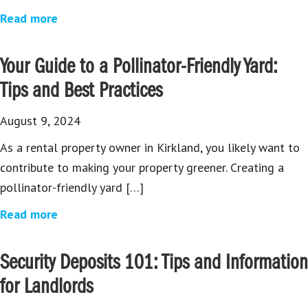
Read more
Your Guide to a Pollinator-Friendly Yard:
Tips and Best Practices
August 9, 2024
As a rental property owner in Kirkland, you likely want to
contribute to making your property greener. Creating a
pollinator-friendly yard […]
Read more
Security Deposits 101: Tips and Information
for Landlords