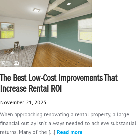
The Best Low-Cost Improvements That
Increase Rental ROI
November 21, 2025
When approaching renovating a rental property, a large
financial outlay isn’t always needed to achieve substantial
returns. Many of the [...]
Read more