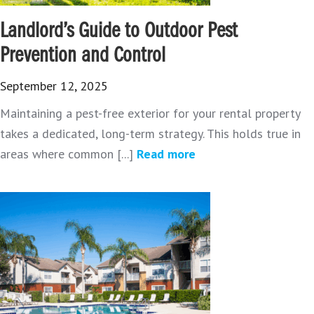
Landlord’s Guide to Outdoor Pest
Prevention and Control
September 12, 2025
Maintaining a pest-free exterior for your rental property
takes a dedicated, long-term strategy. This holds true in
areas where common [...]
Read more