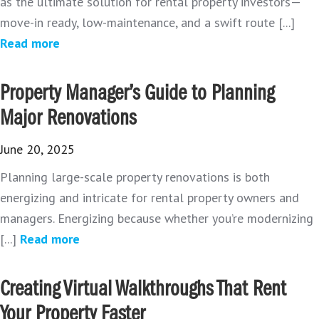
as the ultimate solution for rental property investors—
move-in ready, low-maintenance, and a swift route [...]
Read more
Property Manager’s Guide to Planning
Major Renovations
June 20, 2025
Planning large-scale property renovations is both
energizing and intricate for rental property owners and
managers. Energizing because whether you’re modernizing
[...]
Read more
Creating Virtual Walkthroughs That Rent
Your Property Faster