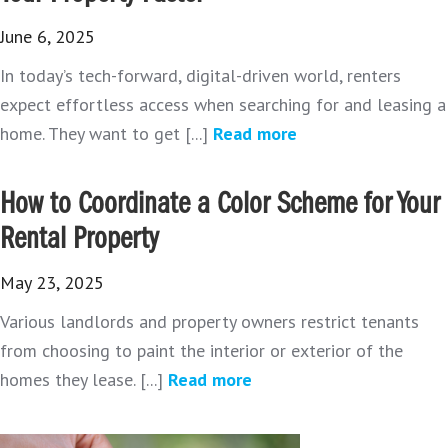
June 6, 2025
In today’s tech-forward, digital-driven world, renters
expect effortless access when searching for and leasing a
home. They want to get [...]
Read more
How to Coordinate a Color Scheme for Your
Rental Property
May 23, 2025
Various landlords and property owners restrict tenants
from choosing to paint the interior or exterior of the
homes they lease. [...]
Read more