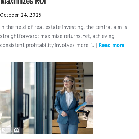
Maximizes ROI
October 24, 2025
In the field of real estate investing, the central aim is
straightforward: maximize returns. Yet, achieving
consistent profitability involves more [...]
Read more