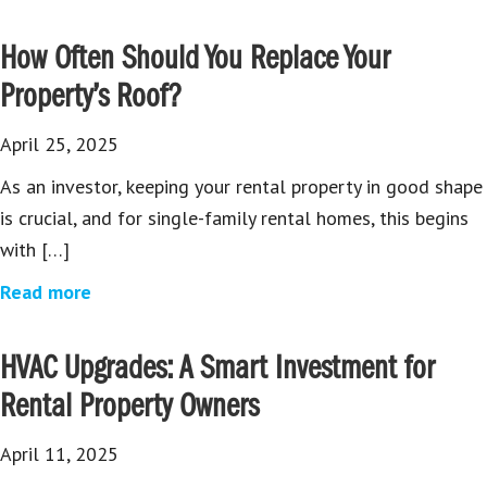
How Often Should You Replace Your
Property’s Roof?
April 25, 2025
As an investor, keeping your rental property in good shape
is crucial, and for single-family rental homes, this begins
with […]
Read more
HVAC Upgrades: A Smart Investment for
Rental Property Owners
April 11, 2025