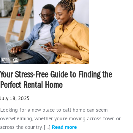
Your Stress-Free Guide to Finding the
Perfect Rental Home
July 18, 2025
Looking for a new place to call home can seem
overwhelming, whether you’re moving across town or
across the country. [...]
Read more