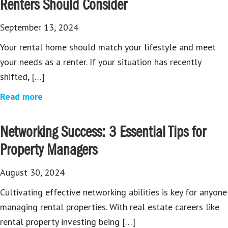
Renters Should Consider
September 13, 2024
Your rental home should match your lifestyle and meet
your needs as a renter. If your situation has recently
shifted, […]
Read more
Networking Success: 3 Essential Tips for
Property Managers
August 30, 2024
Cultivating effective networking abilities is key for anyone
managing rental properties. With real estate careers like
rental property investing being […]