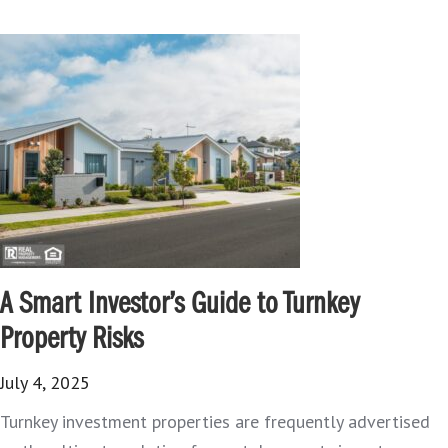
A Smart Investor’s Guide to Turnkey
Property Risks
July 4, 2025
Turnkey investment properties are frequently advertised