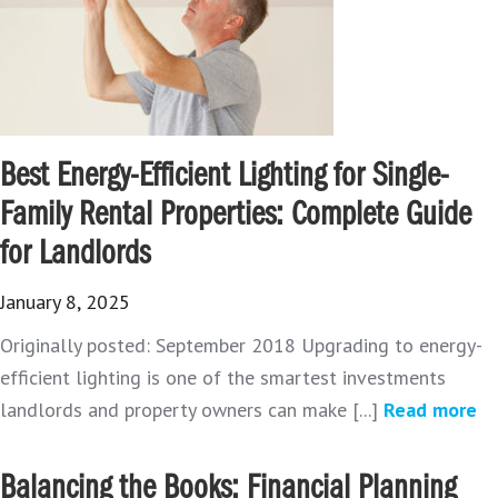
Best Energy-Efficient Lighting for Single-
Family Rental Properties: Complete Guide
for Landlords
January 8, 2025
Originally posted: September 2018 Upgrading to energy-
efficient lighting is one of the smartest investments
landlords and property owners can make [...]
Read more
Balancing the Books: Financial Planning