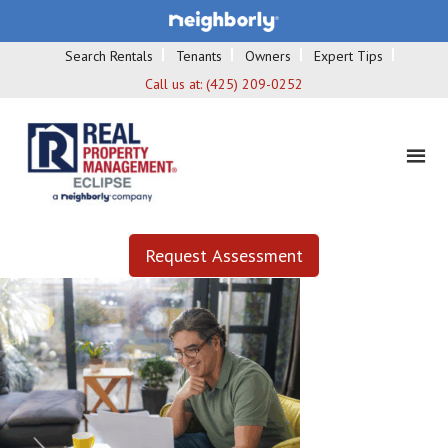
Search Rentals
Tenants
Owners
Expert Tips
Call us at:
(425) 209-0252
Request Assessment