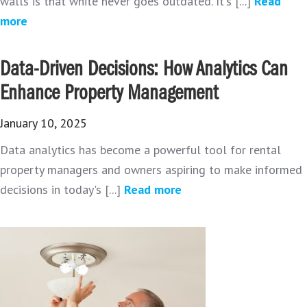
walls is that white never goes outdated. It's [...]
Read
more
Data-Driven Decisions: How Analytics Can
Enhance Property Management
January 10, 2025
Data analytics has become a powerful tool for rental
property managers and owners aspiring to make informed
decisions in today's [...]
Read more