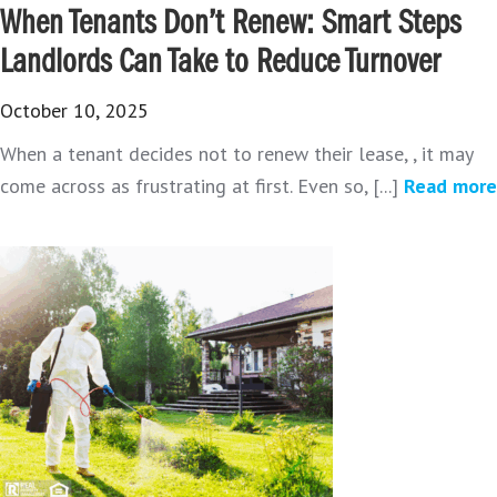
When Tenants Don’t Renew: Smart Steps
Landlords Can Take to Reduce Turnover
October 10, 2025
When a tenant decides not to renew their lease, , it may
come across as frustrating at first. Even so, [...]
Read more