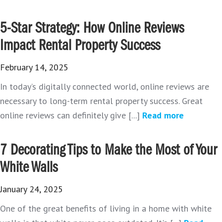
5-Star Strategy: How Online Reviews
Impact Rental Property Success
February 14, 2025
In today’s digitally connected world, online reviews are
necessary to long-term rental property success. Great
online reviews can definitely give [...]
Read more
7 Decorating Tips to Make the Most of Your
White Walls
January 24, 2025
One of the great benefits of living in a home with white