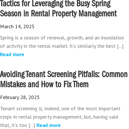
Tactics for Leveraging the Busy Spring
Season in Rental Property Management
March 14, 2025
Spring is a season of renewal, growth, and an inundation
of activity in the rental market. It's similarly the best [...]
Read more
Avoiding Tenant Screening Pitfalls: Common
Mistakes and How to Fix Them
February 28, 2025
Tenant screening is, indeed, one of the most important
steps in rental property management, but, having said
that, it's too [...]
Read more