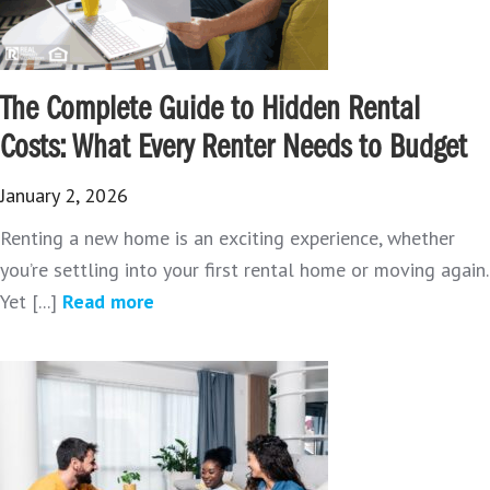
The Complete Guide to Hidden Rental
Costs: What Every Renter Needs to Budget
January 2, 2026
Renting a new home is an exciting experience, whether
you’re settling into your first rental home or moving again.
Yet [...]
Read more