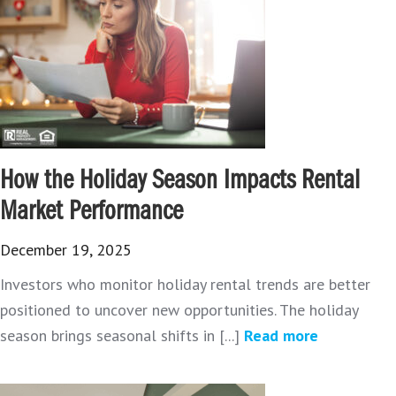
How the Holiday Season Impacts Rental
Market Performance
December 19, 2025
Investors who monitor holiday rental trends are better
positioned to uncover new opportunities. The holiday
season brings seasonal shifts in [...]
Read more