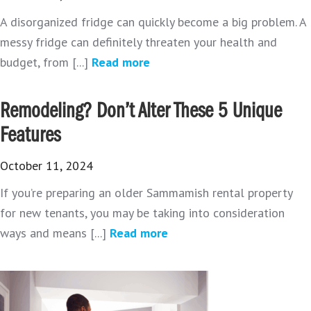
A disorganized fridge can quickly become a big problem. A
messy fridge can definitely threaten your health and
budget, from [...]
Read more
Remodeling? Don’t Alter These 5 Unique
Features
October 11, 2024
If you’re preparing an older Sammamish rental property
for new tenants, you may be taking into consideration
ways and means [...]
Read more