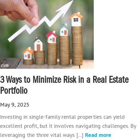
3 Ways to Minimize Risk in a Real Estate
Portfolio
May 9, 2025
Investing in single-family rental properties can yield
excellent profit, but it involves navigating challenges. By
leveraging the three vital ways [...]
Read more