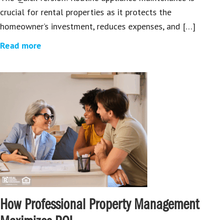
crucial for rental properties as it protects the
homeowner’s investment, reduces expenses, and […]
Read more
How Professional Property Management