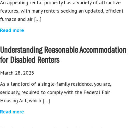
An appealing rental property has a variety of attractive
features, with many renters seeking an updated, efficient
furnace and air […]
Read more
Understanding Reasonable Accommodation
for Disabled Renters
March 28, 2025
As a landlord of a single-family residence, you are,
seriously, required to comply with the Federal Fair
Housing Act, which […]
Read more