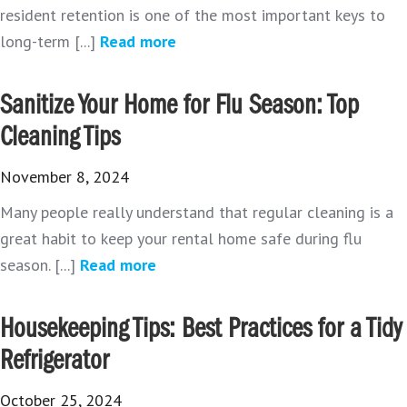
resident retention is one of the most important keys to
long-term [...]
Read more
Sanitize Your Home for Flu Season: Top
Cleaning Tips
November 8, 2024
Many people really understand that regular cleaning is a
great habit to keep your rental home safe during flu
season. [...]
Read more
Housekeeping Tips: Best Practices for a Tidy
Refrigerator
October 25, 2024