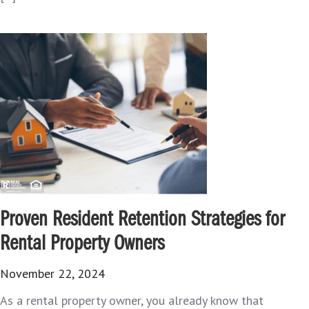
Proven Resident Retention Strategies for
Rental Property Owners
November 22, 2024
As a rental property owner, you already know that