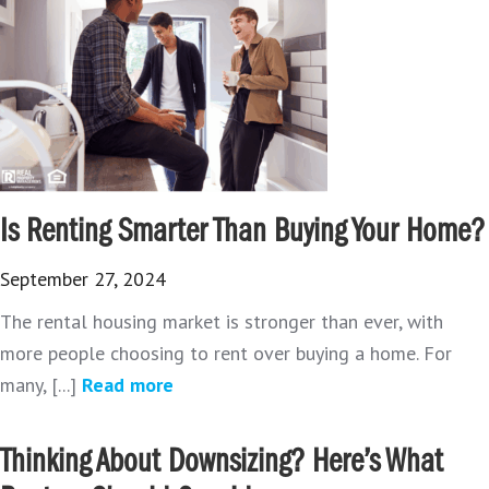
Is Renting Smarter Than Buying Your Home?
September 27, 2024
The rental housing market is stronger than ever, with
more people choosing to rent over buying a home. For
many, [...]
Read more
Thinking About Downsizing? Here’s What