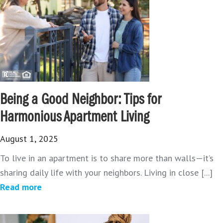
Being a Good Neighbor: Tips for
Harmonious Apartment Living
August 1, 2025
To live in an apartment is to share more than walls—it’s
sharing daily life with your neighbors. Living in close [...]
Read more