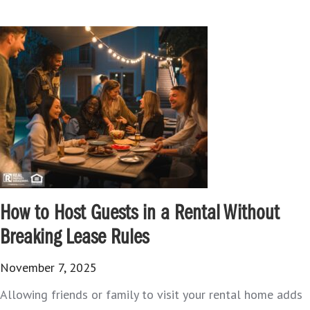
How to Host Guests in a Rental Without
Breaking Lease Rules
November 7, 2025
Allowing friends or family to visit your rental home adds