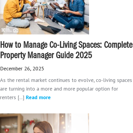
How to Manage Co-Living Spaces: Complete
Property Manager Guide 2025
December 26, 2025
As the rental market continues to evolve, co-living spaces
are turning into a more and more popular option for
renters [...]
Read more