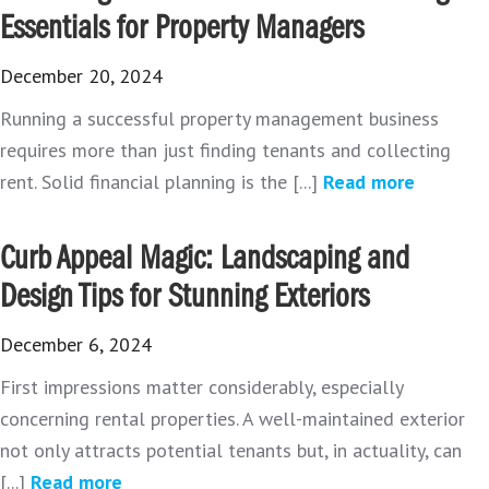
Essentials for Property Managers
December 20, 2024
Running a successful property management business
requires more than just finding tenants and collecting
rent. Solid financial planning is the [...]
Read more
Curb Appeal Magic: Landscaping and
Design Tips for Stunning Exteriors
December 6, 2024
First impressions matter considerably, especially
concerning rental properties. A well-maintained exterior
not only attracts potential tenants but, in actuality, can
[...]
Read more