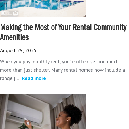
Making the Most of Your Rental Community
Amenities
August 29, 2025
When you pay monthly rent, you’re often getting much
more than just shelter. Many rental homes now include a
range [...]
Read more