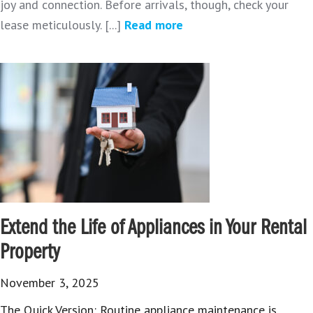
joy and connection. Before arrivals, though, check your
lease meticulously. [...]
Read more
Extend the Life of Appliances in Your Rental
Property
November 3, 2025
The Quick Version: Routine appliance maintenance is