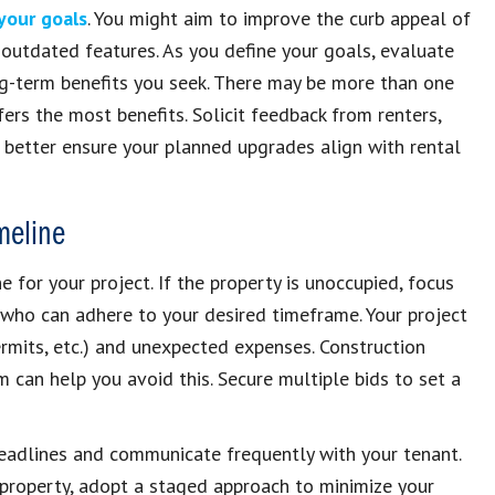
 your goals
. You might aim to improve the curb appeal of
w outdated features. As you define your goals, evaluate
ng-term benefits you seek. There may be more than one
ers the most benefits. Solicit feedback from renters,
 better ensure your planned upgrades align with rental
meline
 for your project. If the property is unoccupied, focus
 who can adhere to your desired timeframe. Your project
rmits, etc.) and unexpected expenses. Construction
 can help you avoid this. Secure multiple bids to set a
c deadlines and communicate frequently with your tenant.
 property, adopt a staged approach to minimize your