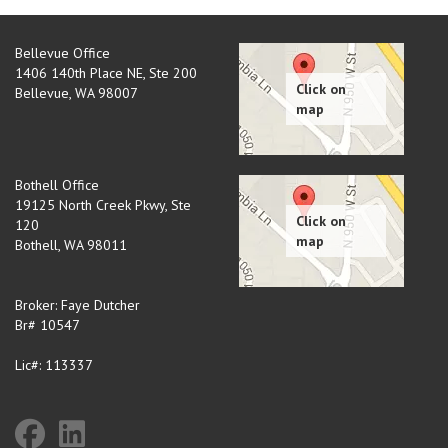
Bellevue Office
1406 140th Place NE, Ste 200
Bellevue
,
WA
98007
Bothell Office
19125 North Creek Pkwy, Ste
120
Bothell
,
WA
98011
Broker: Faye Dutcher
Br# 10547
Lic#: 113337