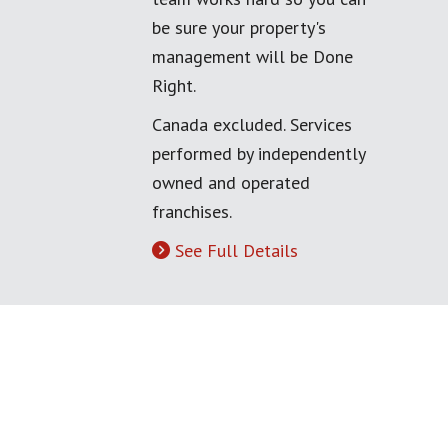
be sure your property's
management will be Done
Right.
Canada excluded. Services
performed by independently
owned and operated
franchises.
See Full Details