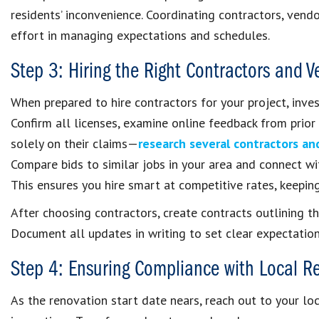
residents’ inconvenience. Coordinating contractors, vendo
effort in managing expectations and schedules.
Step 3: Hiring the Right Contractors and 
When prepared to hire contractors for your project, inves
Confirm all licenses, examine online feedback from prior
solely on their claims—
research several contractors an
Compare bids to similar jobs in your area and connect w
This ensures you hire smart at competitive rates, keepin
After choosing contractors, create contracts outlining t
Document all updates in writing to set clear expectation
Step 4: Ensuring Compliance with Local R
As the renovation start date nears, reach out to your lo