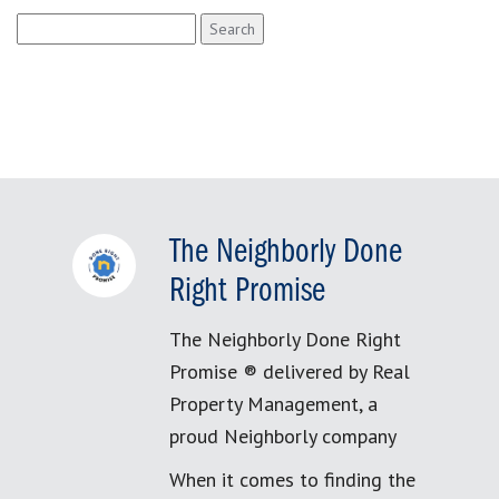
Search
for:
The Neighborly Done
Right Promise
The Neighborly Done Right
Promise ® delivered by Real
Property Management, a
proud Neighborly company
When it comes to finding the