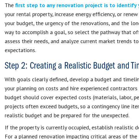
The
first step to any renovation project is to identify
your rental property, increase energy efficiency, or rene
your budget, the urgency of the renovations, and the lo
way to accomplish a goal, so select the pathway that off
assess their needs, and analyze current market trends to
expectations.
Step 2: Creating a Realistic Budget and Ti
With goals clearly defined, develop a budget and timeline
your planning on costs and hire experienced contractors
budget should cover expected costs (materials, labor, pe
projects often exceed budgets, so a contingency line item
realistic budget and be prepared for the unexpected.
If the property is currently occupied, establish realisti
For a planned renovation impacting critical areas of the