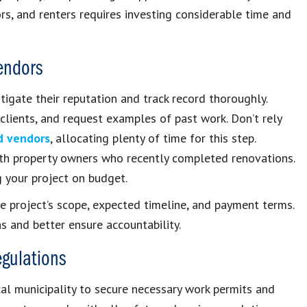
rs, and renters requires investing considerable time and
Vendors
tigate their reputation and track record thoroughly.
 clients, and request examples of past work. Don’t rely
d vendors
, allocating plenty of time for this step.
ith property owners who recently completed renovations.
g your project on budget.
he project’s scope, expected timeline, and payment terms.
s and better ensure accountability.
egulations
cal municipality to secure necessary work permits and