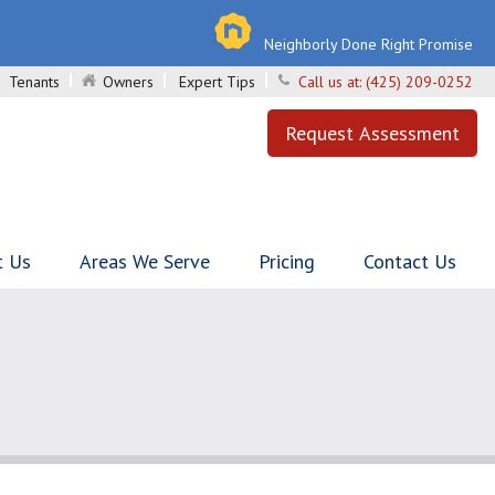
Neighborly Done Right Promise
Tenants
Owners
Expert Tips
Call us at:
(425) 209-0252
Request Assessment
t Us
Areas We Serve
Pricing
Contact Us