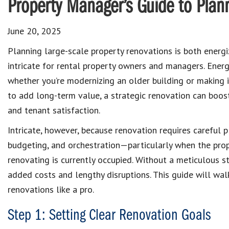
Property Manager’s Guide to Plan
June 20, 2025
Planning large-scale property renovations is both energ
intricate for rental property owners and managers. Ener
whether you’re modernizing an older building or making
to add long-term value, a strategic renovation can boost 
and tenant satisfaction.
Intricate, however, because renovation requires careful p
budgeting, and orchestration—particularly when the prop
renovating is currently occupied. Without a meticulous st
added costs and lengthy disruptions. This guide will wa
renovations like a pro.
Step 1: Setting Clear Renovation Goals