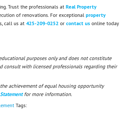
ng. Trust the professionals at
Real Property
cution of renovations. For exceptional
property
, call us at
425-209-0252
or
contact us
online today
 educational purposes only and does not constitute
ld consult with licensed professionals regarding their
or the achievement of equal housing opportunity
 Statement
for more information.
gement
Tags: