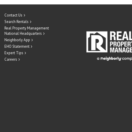
Contact Us
Search Rentals
Real Property Management
National Headquarters
Neighborly App
EHO Statement
Expert Tips
Careers