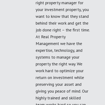
right property manager for
your investment property, you
want to know that they stand
behind their work and get the
job done right – the first time.
At Real Property
Management we have the
expertise, technology, and
systems to manage your
property the right way. We
work hard to optimize your
return on investment while
preserving your asset and
giving you peace of mind. Our
highly trained and skilled
team works hard so you can