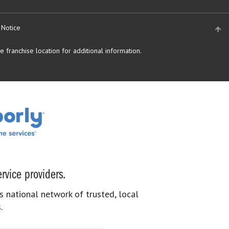
 Notice
 franchise location for additional information.
rvice providers.
s national network of trusted, local
.