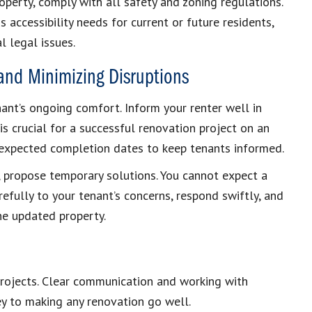
operty, comply with all safety and zoning regulations.
accessibility needs for current or future residents,
 legal issues.
nd Minimizing Disruptions
ant’s ongoing comfort. Inform your renter well in
s crucial for a successful renovation project on an
 expected completion dates to keep tenants informed.
ns, propose temporary solutions. You cannot expect a
efully to your tenant’s concerns, respond swiftly, and
the updated property.
 projects. Clear communication and working with
ey to making any renovation go well.