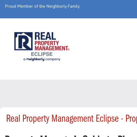
Proud Member of the Neighborly Family
Real Property Management Eclipse - Pr